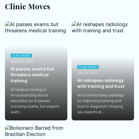
Clinic Moves
CLINIC MOVES
August 4, 2026
CLINIC MOVES
AI passes exams but
July 29, 2026
threatens medical
AI reshapes radiology
training
with training and trust
AI medical training is
revolutionizing doctor
AI is transforming radiology
education as AI passes
by improving training and
licensing exams, but experts
trust in diagnostic imaging,
warn...
say experts at...