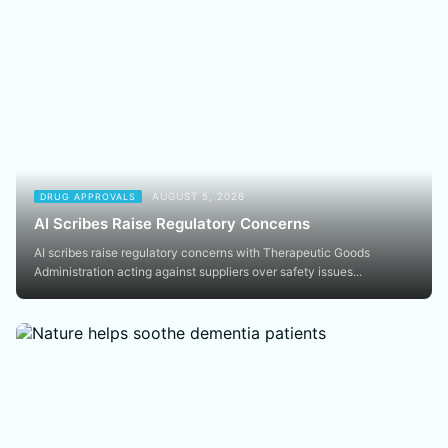
AUGUST 5, 2026
DRUG APPROVALS
AI Scribes Raise Regulatory Concerns
AI scribes raise regulatory concerns with Therapeutic Goods
Administration acting against suppliers over safety issues...