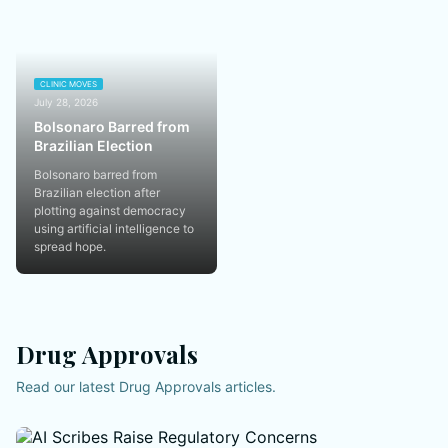
CLINIC MOVES
July 28, 2026
Bolsonaro Barred from
Brazilian Election
Bolsonaro barred from
Brazilian election after
plotting against democracy
using artificial intelligence to
spread hope.
Drug Approvals
Read our latest Drug Approvals articles.