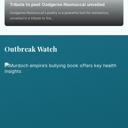
Tribute to poet Oodgeroo Noonuccal unveiled
Oodgeroo Noonuccal's poetry is a powerful tool for resistance,
unveiled in a tribute to the...
Outbreak Watch