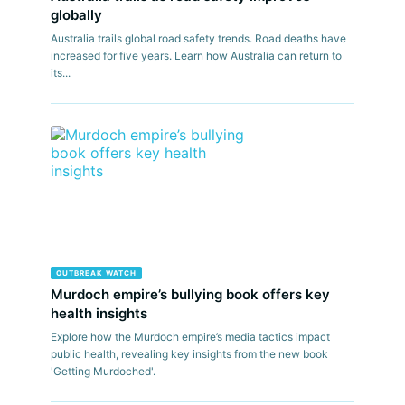
globally
Australia trails global road safety trends. Road deaths have
increased for five years. Learn how Australia can return to
its...
OUTBREAK WATCH
Murdoch empire’s bullying book offers key
health insights
Explore how the Murdoch empire’s media tactics impact
public health, revealing key insights from the new book
'Getting Murdoched'.