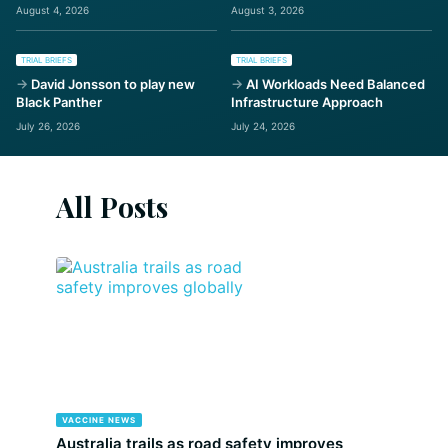
August 4, 2026
August 3, 2026
TRIAL BRIEFS
TRIAL BRIEFS
David Jonsson to play new
AI Workloads Need Balanced
Black Panther
Infrastructure Approach
July 26, 2026
July 24, 2026
All Posts
VACCINE NEWS
Australia trails as road safety improves