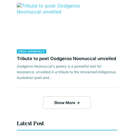
DRUG APPROVALS
Tribute to poet Oodgeroo Noonuccal unveiled
Oodgeroo Noonuccal's poetry is a powerful tool for
resistance, unveiled in a tribute to the renowned Indigenous
Australian poet and...
Show More →
Latest Post