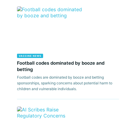
VACCINE NEWS
Football codes dominated by booze and
betting
Football codes are dominated by booze and betting
sponsorships, sparking concerns about potential harm to
children and vulnerable individuals.