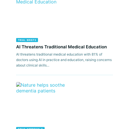
TRIAL BRIEFS
AI Threatens Traditional Medical Education
AI threatens traditional medical education with 81% of
doctors using AI in practice and education, raising concerns
about clinical skills...