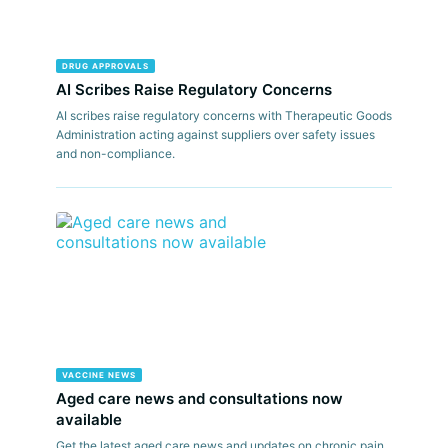
DRUG APPROVALS
AI Scribes Raise Regulatory Concerns
AI scribes raise regulatory concerns with Therapeutic Goods
Administration acting against suppliers over safety issues
and non-compliance.
VACCINE NEWS
Aged care news and consultations now
available
Get the latest aged care news and updates on chronic pain