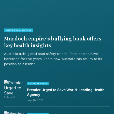
OUTBREAK WATCH
Murdoch empire’s bullying book offers
key health insights
Australia trails global road safety trends. Road deaths have
increased for five years. Learn how Australia can return to its
position as a leader.
OUTBREAK WATCH
Premier Urged to Save World-Leading Health
Agency
July 30, 2026