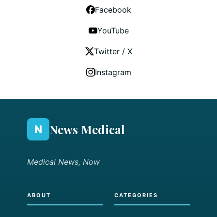
Facebook
YouTube
Twitter / X
Instagram
News Medical
N
Medical News, Now
ABOUT
CATEGORIES