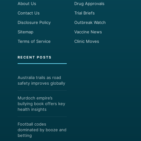
About Us
Drug Approvals
Contact Us
Trial Briefs
Disclosure Policy
Outbreak Watch
Sitemap
Vaccine News
Terms of Service
Clinic Moves
RECENT POSTS
Australia trails as road
safety improves globally
Murdoch empire’s
bullying book offers key
health insights
Football codes
dominated by booze and
betting