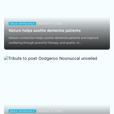
AUGUST 3, 2026
DRUG APPROVALS
Nature helps soothe dementia patients
Nature connection helps soothe dementia patients and improve
wellbeing through powerful therapy and quality of...
AUGUST 2, 2026
DRUG APPROVALS