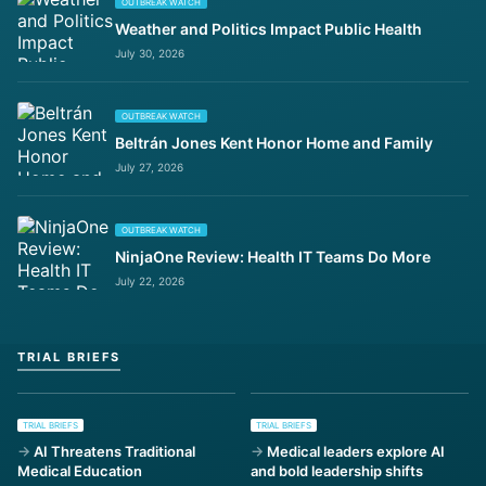
OUTBREAK WATCH
Weather and Politics Impact Public Health
July 30, 2026
OUTBREAK WATCH
Beltrán Jones Kent Honor Home and Family
July 27, 2026
OUTBREAK WATCH
NinjaOne Review: Health IT Teams Do More
July 22, 2026
TRIAL BRIEFS
TRIAL BRIEFS
TRIAL BRIEFS
AI Threatens Traditional
Medical leaders explore AI
Medical Education
and bold leadership shifts