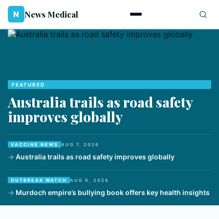
News Medical
N
FEATURED
Australia trails as road safety
improves globally
VACCINE NEWS
AUG 7, 2026
Australia trails as road safety improves globally
OUTBREAK WATCH
AUG 6, 2026
Murdoch empire’s bullying book offers key health insights