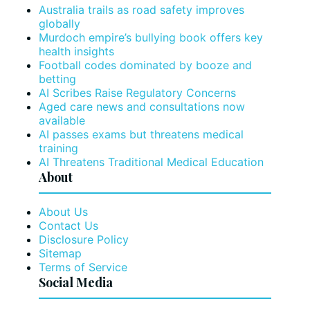
Australia trails as road safety improves
globally
Murdoch empire’s bullying book offers key
health insights
Football codes dominated by booze and
betting
AI Scribes Raise Regulatory Concerns
Aged care news and consultations now
available
AI passes exams but threatens medical
training
AI Threatens Traditional Medical Education
About
About Us
Contact Us
Disclosure Policy
Sitemap
Terms of Service
Social Media