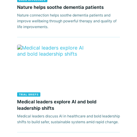
DRUG APPROVALS
Nature helps soothe dementia patients
Nature connection helps soothe dementia patients and
improve wellbeing through powerful therapy and quality of
life improvements.
TRIAL BRIEFS
Medical leaders explore AI and bold
leadership shifts
Medical leaders discuss AI in healthcare and bold leadership
shifts to build safer, sustainable systems amid rapid change.