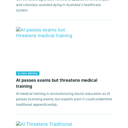
and voluntary assisted dying in Australia's healthcare
system.
CLINIC MOVES
AI passes exams but threatens medical
training
AI medical training is revolutionizing doctor education as AI
passes licensing exams, but experts warn it could undermine
traditional apprenticeship...