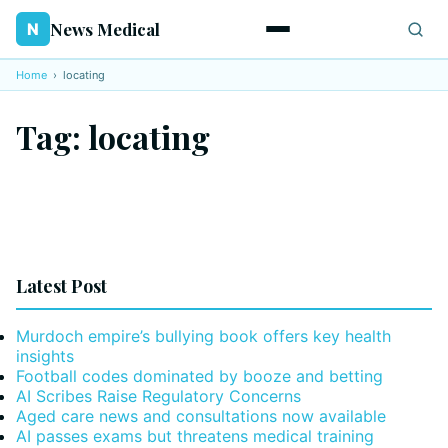
News Medical
N
Home
›
locating
Tag:
locating
Latest Post
Murdoch empire’s bullying book offers key health
insights
Football codes dominated by booze and betting
AI Scribes Raise Regulatory Concerns
Aged care news and consultations now available
AI passes exams but threatens medical training