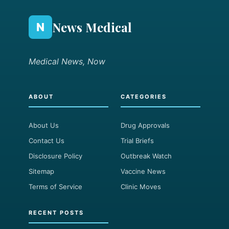
News Medical
N
Medical News, Now
ABOUT
CATEGORIES
About Us
Drug Approvals
Contact Us
Trial Briefs
Disclosure Policy
Outbreak Watch
Sitemap
Vaccine News
Terms of Service
Clinic Moves
RECENT POSTS