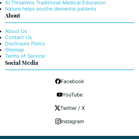
AI Threatens Traditional Medical Education
Nature helps soothe dementia patients
About
About Us
Contact Us
Disclosure Policy
Sitemap
Terms of Service
Social Media
Facebook
YouTube
Twitter / X
Instagram