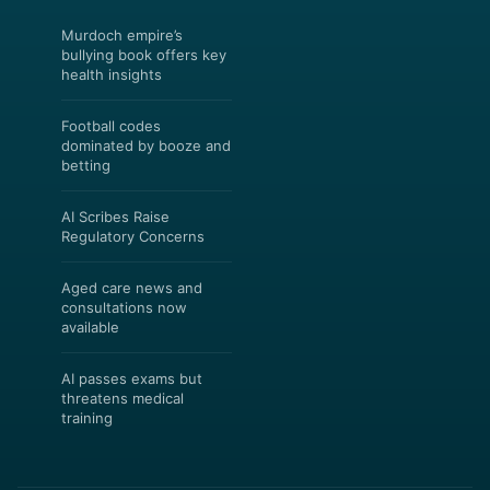
Murdoch empire’s
bullying book offers key
health insights
Football codes
dominated by booze and
betting
AI Scribes Raise
Regulatory Concerns
Aged care news and
consultations now
available
AI passes exams but
threatens medical
training