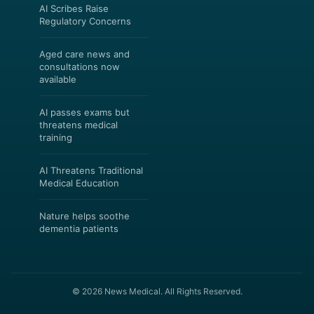
AI Scribes Raise
Regulatory Concerns
Aged care news and
consultations now
available
AI passes exams but
threatens medical
training
AI Threatens Traditional
Medical Education
Nature helps soothe
dementia patients
© 2026 News Medical. All Rights Reserved.