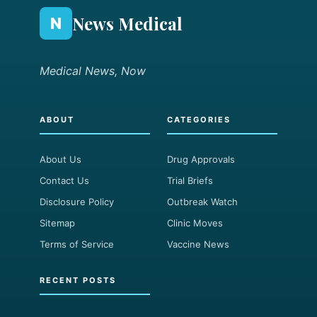
News Medical
N
Medical News, Now
ABOUT
CATEGORIES
About Us
Drug Approvals
Contact Us
Trial Briefs
Disclosure Policy
Outbreak Watch
Sitemap
Clinic Moves
Terms of Service
Vaccine News
RECENT POSTS