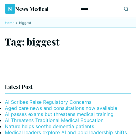
News Medical
N
Home
›
biggest
Tag:
biggest
Latest Post
AI Scribes Raise Regulatory Concerns
Aged care news and consultations now available
AI passes exams but threatens medical training
AI Threatens Traditional Medical Education
Nature helps soothe dementia patients
Medical leaders explore AI and bold leadership shifts