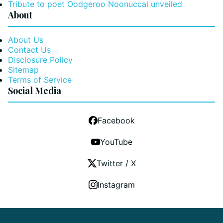
Tribute to poet Oodgeroo Noonuccal unveiled
About
About Us
Contact Us
Disclosure Policy
Sitemap
Terms of Service
Social Media
Facebook
YouTube
Twitter / X
Instagram