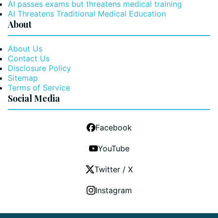
AI passes exams but threatens medical training
AI Threatens Traditional Medical Education
About
About Us
Contact Us
Disclosure Policy
Sitemap
Terms of Service
Social Media
Facebook
YouTube
Twitter / X
Instagram