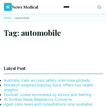
News Medical
N
Home
›
automobile
Tag:
automobile
Latest Post
Australia trails as road safety improves globally
Murdoch empire’s bullying book offers key health
insights
Football codes dominated by booze and betting
AI Scribes Raise Regulatory Concerns
Aged care news and consultations now available