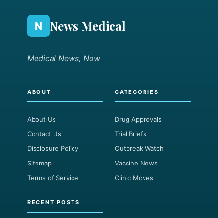
News Medical
N
Medical News, Now
ABOUT
CATEGORIES
About Us
Drug Approvals
Contact Us
Trial Briefs
Disclosure Policy
Outbreak Watch
Sitemap
Vaccine News
Terms of Service
Clinic Moves
RECENT POSTS