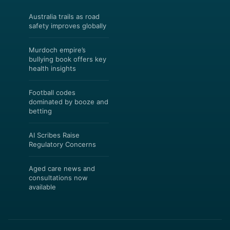
Australia trails as road
safety improves globally
Murdoch empire’s
bullying book offers key
health insights
Football codes
dominated by booze and
betting
AI Scribes Raise
Regulatory Concerns
Aged care news and
consultations now
available