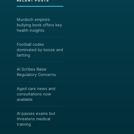
RECENT POSTS
Murdoch empire’s
bullying book offers key
health insights
Football codes
dominated by booze and
betting
AI Scribes Raise
Regulatory Concerns
Aged care news and
consultations now
available
AI passes exams but
threatens medical
training