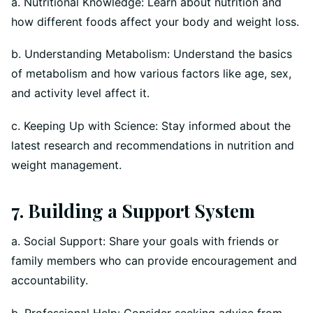
a. Nutritional Knowledge: Learn about nutrition and
how different foods affect your body and weight loss.
b. Understanding Metabolism: Understand the basics
of metabolism and how various factors like age, sex,
and activity level affect it.
c. Keeping Up with Science: Stay informed about the
latest research and recommendations in nutrition and
weight management.
7. Building a Support System
a. Social Support: Share your goals with friends or
family members who can provide encouragement and
accountability.
b. Professional Help: Consider seeking advice from