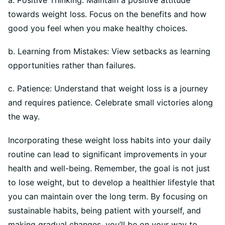
towards weight loss. Focus on the benefits and how
good you feel when you make healthy choices.
b. Learning from Mistakes: View setbacks as learning
opportunities rather than failures.
c. Patience: Understand that weight loss is a journey
and requires patience. Celebrate small victories along
the way.
Incorporating these weight loss habits into your daily
routine can lead to significant improvements in your
health and well-being. Remember, the goal is not just
to lose weight, but to develop a healthier lifestyle that
you can maintain over the long term. By focusing on
sustainable habits, being patient with yourself, and
making gradual changes, you’ll be on your way to