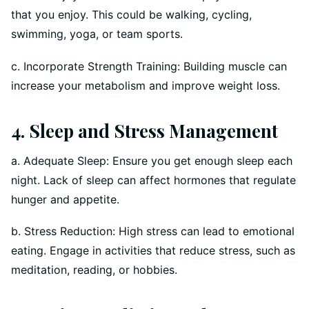
that you enjoy. This could be walking, cycling,
swimming, yoga, or team sports.
c. Incorporate Strength Training: Building muscle can
increase your metabolism and improve weight loss.
4. Sleep and Stress Management
a. Adequate Sleep: Ensure you get enough sleep each
night. Lack of sleep can affect hormones that regulate
hunger and appetite.
b. Stress Reduction: High stress can lead to emotional
eating. Engage in activities that reduce stress, such as
meditation, reading, or hobbies.