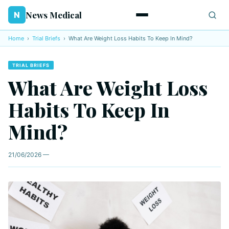
News Medical
N
Home
›
Trial Briefs
›
What Are Weight Loss Habits To Keep In Mind?
TRIAL BRIEFS
What Are Weight Loss
Habits To Keep In
Mind?
21/06/2026 —