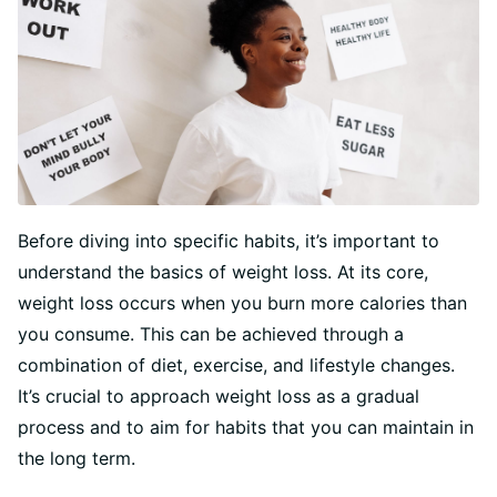
Before diving into specific habits, it’s important to
understand the basics of weight loss. At its core,
weight loss occurs when you burn more calories than
you consume. This can be achieved through a
combination of diet, exercise, and lifestyle changes.
It’s crucial to approach weight loss as a gradual
process and to aim for habits that you can maintain in
the long term.