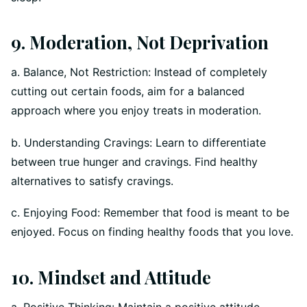
9. Moderation, Not Deprivation
a. Balance, Not Restriction: Instead of completely
cutting out certain foods, aim for a balanced
approach where you enjoy treats in moderation.
b. Understanding Cravings: Learn to differentiate
between true hunger and cravings. Find healthy
alternatives to satisfy cravings.
c. Enjoying Food: Remember that food is meant to be
enjoyed. Focus on finding healthy foods that you love.
10. Mindset and Attitude
a. Positive Thinking: Maintain a positive attitude