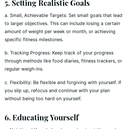
5. Setting Realistic Goals
a. Small, Achievable Targets: Set small goals that lead
to larger objectives. This can include losing a certain
amount of weight per week or month, or achieving
specific fitness milestones.
b. Tracking Progress: Keep track of your progress
through methods like food diaries, fitness trackers, or
regular weigh-ins.
c. Flexibility: Be flexible and forgiving with yourself. If
you slip up, refocus and continue with your plan
without being too hard on yourself.
6. Educating Yourself