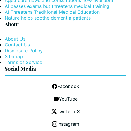
Aged care news and consultations now available
AI passes exams but threatens medical training
AI Threatens Traditional Medical Education
Nature helps soothe dementia patients
About
About Us
Contact Us
Disclosure Policy
Sitemap
Terms of Service
Social Media
Facebook
YouTube
Twitter / X
Instagram