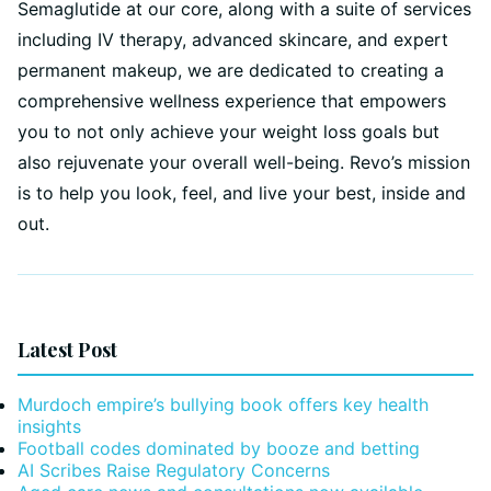
Semaglutide at our core, along with a suite of services
including IV therapy, advanced skincare, and expert
permanent makeup, we are dedicated to creating a
comprehensive wellness experience that empowers
you to not only achieve your weight loss goals but
also rejuvenate your overall well-being. Revo’s mission
is to help you look, feel, and live your best, inside and
out.
Latest Post
Murdoch empire’s bullying book offers key health
insights
Football codes dominated by booze and betting
AI Scribes Raise Regulatory Concerns