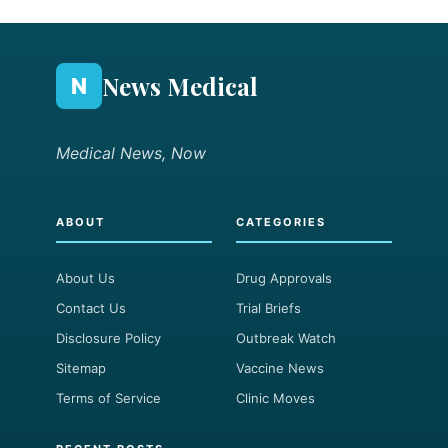
News Medical
N
Medical News, Now
ABOUT
CATEGORIES
About Us
Drug Approvals
Contact Us
Trial Briefs
Disclosure Policy
Outbreak Watch
Sitemap
Vaccine News
Terms of Service
Clinic Moves