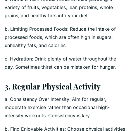
variety of fruits, vegetables, lean proteins, whole
grains, and healthy fats into your diet.
b. Limiting Processed Foods: Reduce the intake of
processed foods, which are often high in sugars,
unhealthy fats, and calories.
c. Hydration: Drink plenty of water throughout the
day. Sometimes thirst can be mistaken for hunger.
3. Regular Physical Activity
a. Consistency Over Intensity: Aim for regular,
moderate exercise rather than occasional high-
intensity workouts. Consistency is key.
b. Find Enjoyable Activities: Choose physical activities