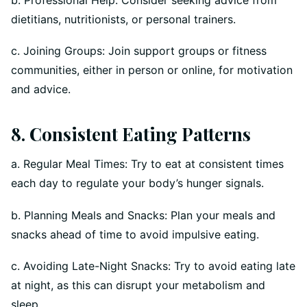
dietitians, nutritionists, or personal trainers.
c. Joining Groups: Join support groups or fitness
communities, either in person or online, for motivation
and advice.
8. Consistent Eating Patterns
a. Regular Meal Times: Try to eat at consistent times
each day to regulate your body’s hunger signals.
b. Planning Meals and Snacks: Plan your meals and
snacks ahead of time to avoid impulsive eating.
c. Avoiding Late-Night Snacks: Try to avoid eating late
at night, as this can disrupt your metabolism and
sleep.