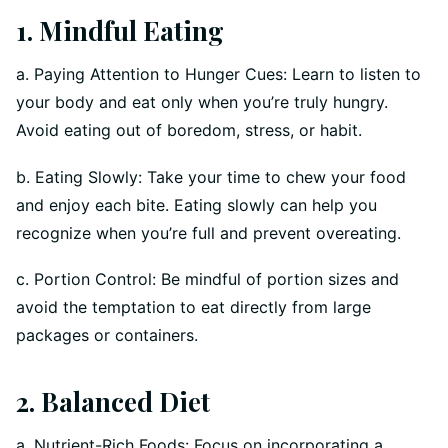
1. Mindful Eating
a. Paying Attention to Hunger Cues: Learn to listen to
your body and eat only when you’re truly hungry.
Avoid eating out of boredom, stress, or habit.
b. Eating Slowly: Take your time to chew your food
and enjoy each bite. Eating slowly can help you
recognize when you’re full and prevent overeating.
c. Portion Control: Be mindful of portion sizes and
avoid the temptation to eat directly from large
packages or containers.
2. Balanced Diet
a. Nutrient-Rich Foods: Focus on incorporating a