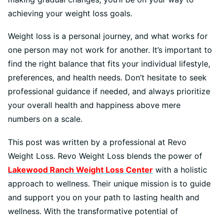
achieving your weight loss goals.
Weight loss is a personal journey, and what works for
one person may not work for another. It’s important to
find the right balance that fits your individual lifestyle,
preferences, and health needs. Don’t hesitate to seek
professional guidance if needed, and always prioritize
your overall health and happiness above mere
numbers on a scale.
This post was written by a professional at Revo
Weight Loss. Revo Weight Loss blends the power of
Lakewood Ranch Weight Loss Center
with a holistic
approach to wellness. Their unique mission is to guide
and support you on your path to lasting health and
wellness. With the transformative potential of