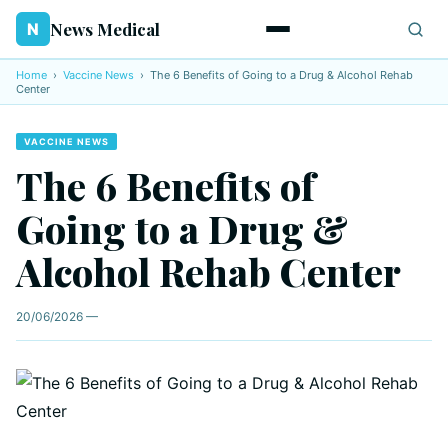
News Medical
N
Home
›
Vaccine News
›
The 6 Benefits of Going to a Drug & Alcohol Rehab
Center
VACCINE NEWS
The 6 Benefits of
Going to a Drug &
Alcohol Rehab Center
20/06/2026 —