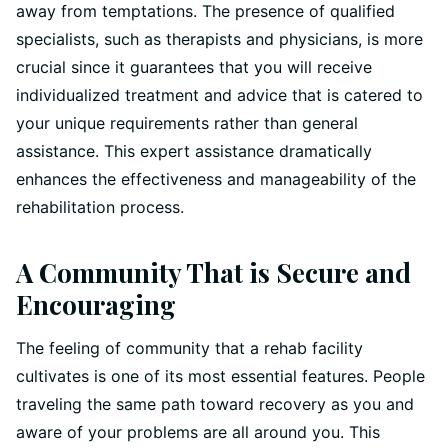
away from temptations. The presence of qualified
specialists, such as therapists and physicians, is more
crucial since it guarantees that you will receive
individualized treatment and advice that is catered to
your unique requirements rather than general
assistance. This expert assistance dramatically
enhances the effectiveness and manageability of the
rehabilitation process.
A Community That is Secure and
Encouraging
The feeling of community that a rehab facility
cultivates is one of its most essential features. People
traveling the same path toward recovery as you and
aware of your problems are all around you. This