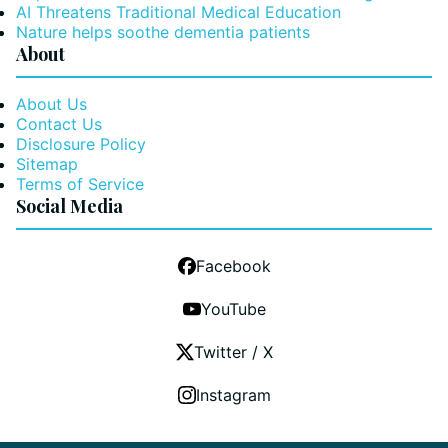
AI Threatens Traditional Medical Education
Nature helps soothe dementia patients
About
About Us
Contact Us
Disclosure Policy
Sitemap
Terms of Service
Social Media
Facebook
YouTube
Twitter / X
Instagram