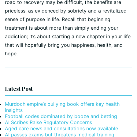
road to recovery may be difficult, the benefits are
priceless, as evidenced by sobriety and a revitalized
sense of purpose in life. Recall that beginning
treatment is about more than simply ending your
addiction; it’s about starting a new chapter in your life
that will hopefully bring you happiness, health, and
hope.
Latest Post
Murdoch empire’s bullying book offers key health
insights
Football codes dominated by booze and betting
AI Scribes Raise Regulatory Concerns
Aged care news and consultations now available
AI passes exams but threatens medical training