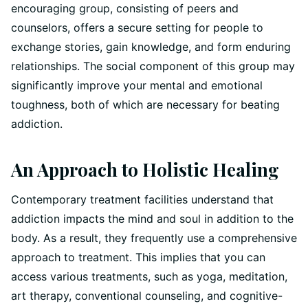
encouraging group, consisting of peers and
counselors, offers a secure setting for people to
exchange stories, gain knowledge, and form enduring
relationships. The social component of this group may
significantly improve your mental and emotional
toughness, both of which are necessary for beating
addiction.
An Approach to Holistic Healing
Contemporary treatment facilities understand that
addiction impacts the mind and soul in addition to the
body. As a result, they frequently use a comprehensive
approach to treatment. This implies that you can
access various treatments, such as yoga, meditation,
art therapy, conventional counseling, and cognitive-