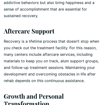
addictive behaviors but also bring happiness and a
sense of accomplishment that are essential for
sustained recovery.
Aftercare Support
Recovery is a lifetime process that doesn’t stop when
you check out the treatment facility. For this reason,
many centers include aftercare services, including
materials to keep you on track, alum support groups,
and follow-up treatment sessions. Maintaining your
development and overcoming obstacles in life after
rehab depends on this continuous assistance.
Growth and Personal
Transformation