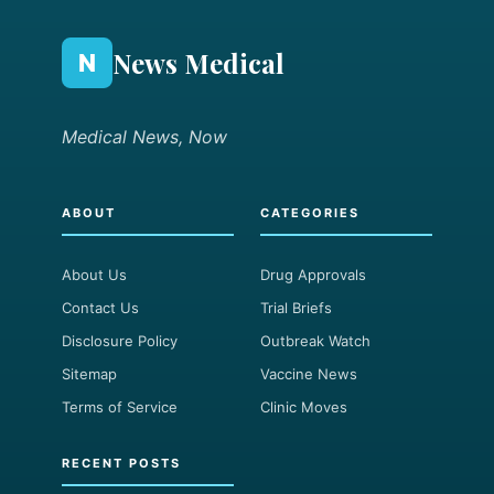
News Medical
N
Medical News, Now
ABOUT
CATEGORIES
About Us
Drug Approvals
Contact Us
Trial Briefs
Disclosure Policy
Outbreak Watch
Sitemap
Vaccine News
Terms of Service
Clinic Moves
RECENT POSTS