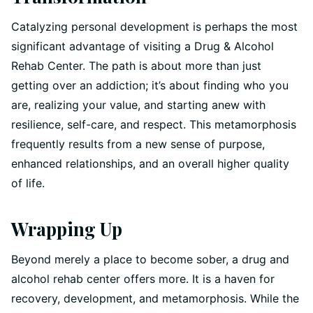
Catalyzing personal development is perhaps the most
significant advantage of visiting a Drug & Alcohol
Rehab Center. The path is about more than just
getting over an addiction; it’s about finding who you
are, realizing your value, and starting anew with
resilience, self-care, and respect. This metamorphosis
frequently results from a new sense of purpose,
enhanced relationships, and an overall higher quality
of life.
Wrapping Up
Beyond merely a place to become sober, a drug and
alcohol rehab center offers more. It is a haven for
recovery, development, and metamorphosis. While the