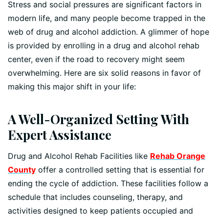
Stress and social pressures are significant factors in
modern life, and many people become trapped in the
web of drug and alcohol addiction. A glimmer of hope
is provided by enrolling in a drug and alcohol rehab
center, even if the road to recovery might seem
overwhelming. Here are six solid reasons in favor of
making this major shift in your life:
A Well-Organized Setting With
Expert Assistance
Drug and Alcohol Rehab Facilities like
Rehab Orange
County
offer a controlled setting that is essential for
ending the cycle of addiction. These facilities follow a
schedule that includes counseling, therapy, and
activities designed to keep patients occupied and