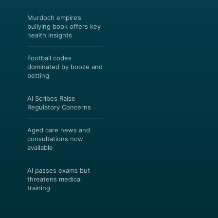
Murdoch empire’s
bullying book offers key
health insights
Football codes
dominated by booze and
betting
AI Scribes Raise
Regulatory Concerns
Aged care news and
consultations now
available
AI passes exams but
threatens medical
training