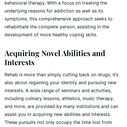
behavioral therapy. With a focus on treating the
underlying reasons for addiction as well as its
symptoms, this comprehensive approach seeks to
rehabilitate the complete person, assisting in the
development of more healthy coping skills.
Acquiring Novel Abilities and
Interests
Rehab is more than simply cutting back on drugs; it’s
also about regaining your identity and pursuing new
interests. A wide range of seminars and activities,
including culinary lessons, athletics, music therapy,
and more, are provided by many institutions and can
assist you in acquiring new abilities and interests.
These pursuits not only occupy the time lost from