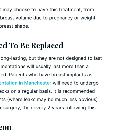
t may choose to have this treatment, from
f breast volume due to pregnancy or weight
 breast shape.
eed To Be Replaced
ong-lasting, but they are not designed to last
gmentations will usually last more than a
ed. Patients who have breast implants as
ntation in Manchester
will need to undergo
cks on a regular basis. It is recommended
ants (where leaks may be much less obvious)
 surgery, then every 2 years following this.
eon