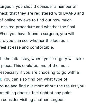
surgeon, you should consider a number of
 check that they are registered with BAAPS and
 of online reviews to find out how much
 desired procedure and whether the final
When you have found a surgeon, you will
here you can see whether the location,
feel at ease and comfortable.
he hospital stay, where your surgery will take
 place. This could be one of the most
especially if you are choosing to go with a
r
. You can also find out what type of
edure and find out more about the results you
omething doesn’t feel right at any point
n consider visiting another surgeon.