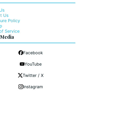
Us
t Us
ure Policy
p
of Service
 Media
Facebook
YouTube
Twitter / X
Instagram