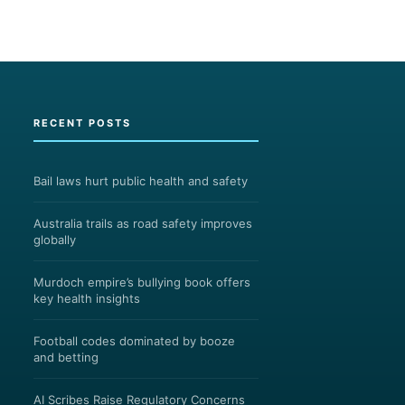
RECENT POSTS
Bail laws hurt public health and safety
Australia trails as road safety improves
globally
Murdoch empire’s bullying book offers
key health insights
Football codes dominated by booze
and betting
AI Scribes Raise Regulatory Concerns