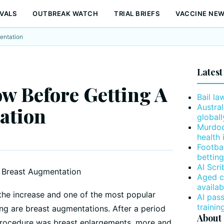
VALS
OUTBREAK WATCH
TRIAL BRIEFS
VACCINE NE
entation
Latest
w Before Getting A
Bail la
Austral
ation
globall
Murdoc
health 
Footba
betting
AI Scr
Aged c
availab
the increase and one of the most popular
AI pas
trainin
ng are breast augmentations. After a period
About
procedure was breast enlargements, more and