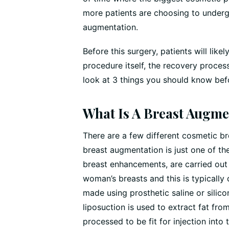
more patients are choosing to underg
augmentation.
Before this surgery, patients will lik
procedure itself, the recovery process 
look at 3 things you should know bef
What Is A Breast Augme
There are a few different cosmetic b
breast augmentation is just one of t
breast enhancements, are carried out
woman’s breasts and this is typically
made using prosthetic saline or silico
liposuction is used to extract fat fro
processed to be fit for injection into 