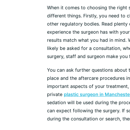
When it comes to choosing the right 
different things. Firstly, you need to
other regulatory bodies. Read plenty
experience the surgeon has with your
results match what you had in mind. 
likely be asked for a consultation, w
surgery, staff and surgeon make you 
You can ask further questions about t
place and the aftercare procedures in
important aspects of your treatment, 
private
plastic surgeon in Mancheste
sedation will be used during the proc
can expect following the surgery. If s
during the consultation or search, the