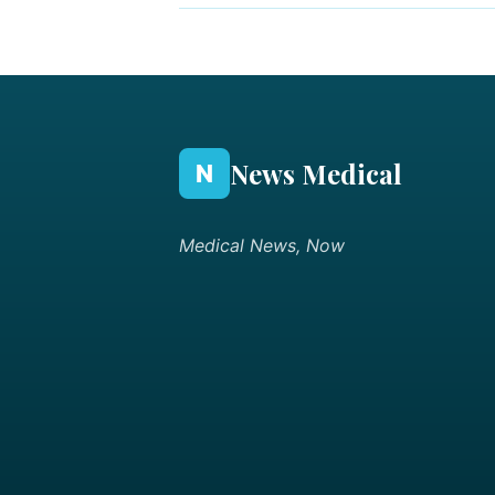
News Medical
N
Medical News, Now