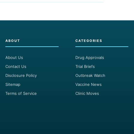
ABOUT
CATEGORIES
About Us
Drug Approvals
Contact Us
Trial Briefs
Disclosure Policy
Outbreak Watch
Sitemap
Vaccine News
Terms of Service
Clinic Moves