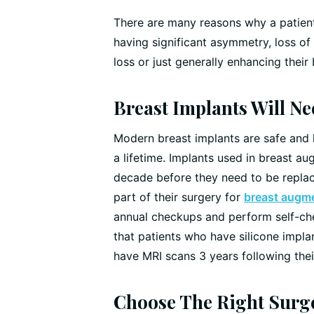
There are many reasons why a patien
having significant asymmetry, loss o
loss or just generally enhancing their
Breast Implants Will N
Modern breast implants are safe and l
a lifetime. Implants used in breast au
decade before they need to be replac
part of their surgery for
breast augme
annual checkups and perform self-che
that patients who have silicone impl
have MRI scans 3 years following their
Choose The Right Surg