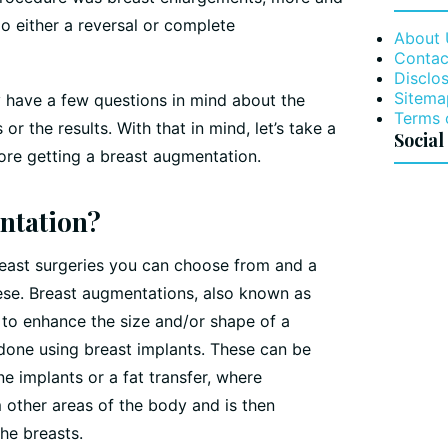
o either a reversal or complete
About 
Contac
Disclos
Sitema
ely have a few questions in mind about the
Terms 
or the results. With that in mind, let’s take a
Social
ore getting a breast augmentation.
ntation?
reast surgeries you can choose from and a
hese. Breast augmentations, also known as
 to enhance the size and/or shape of a
 done using breast implants. These can be
ne implants or a fat transfer, where
m other areas of the body and is then
the breasts.