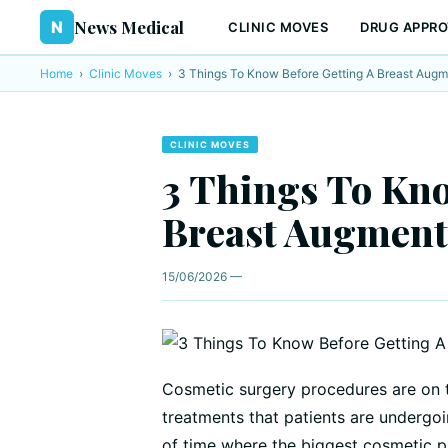
News Medical
N
CLINIC MOVES
DRUG APPRO
Home
›
Clinic Moves
›
3 Things To Know Before Getting A Breast Augm
CLINIC MOVES
3 Things To Kno
Breast Augment
15/06/2026 —
Cosmetic surgery procedures are on 
treatments that patients are undergoi
of time where the biggest cosmetic 