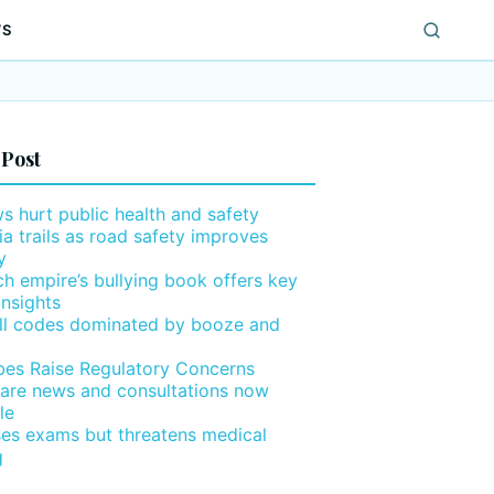
WS
 Post
ws hurt public health and safety
ia trails as road safety improves
y
h empire’s bullying book offers key
insights
ll codes dominated by booze and
ibes Raise Regulatory Concerns
are news and consultations now
le
ses exams but threatens medical
g