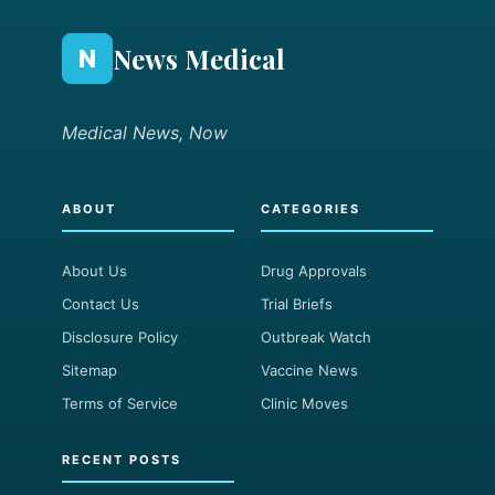
News Medical
N
Medical News, Now
ABOUT
CATEGORIES
About Us
Drug Approvals
Contact Us
Trial Briefs
Disclosure Policy
Outbreak Watch
Sitemap
Vaccine News
Terms of Service
Clinic Moves
RECENT POSTS