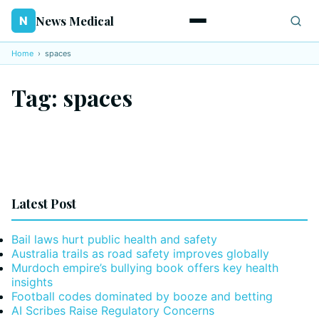
News Medical
N
Home
›
spaces
Tag:
spaces
Latest Post
Bail laws hurt public health and safety
Australia trails as road safety improves globally
Murdoch empire’s bullying book offers key health
insights
Football codes dominated by booze and betting
AI Scribes Raise Regulatory Concerns