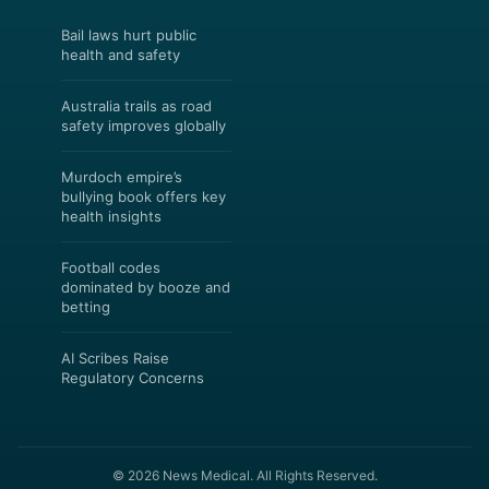
Bail laws hurt public
health and safety
Australia trails as road
safety improves globally
Murdoch empire’s
bullying book offers key
health insights
Football codes
dominated by booze and
betting
AI Scribes Raise
Regulatory Concerns
© 2026 News Medical. All Rights Reserved.