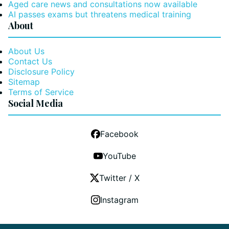
Aged care news and consultations now available
AI passes exams but threatens medical training
About
About Us
Contact Us
Disclosure Policy
Sitemap
Terms of Service
Social Media
Facebook
YouTube
Twitter / X
Instagram