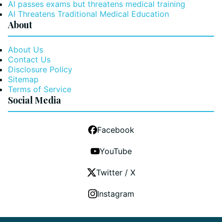
AI passes exams but threatens medical training
AI Threatens Traditional Medical Education
About
About Us
Contact Us
Disclosure Policy
Sitemap
Terms of Service
Social Media
Facebook
YouTube
Twitter / X
Instagram