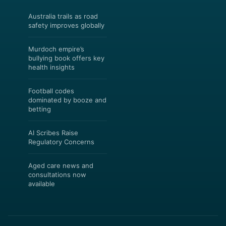
Australia trails as road
safety improves globally
Murdoch empire’s
bullying book offers key
health insights
Football codes
dominated by booze and
betting
AI Scribes Raise
Regulatory Concerns
Aged care news and
consultations now
available