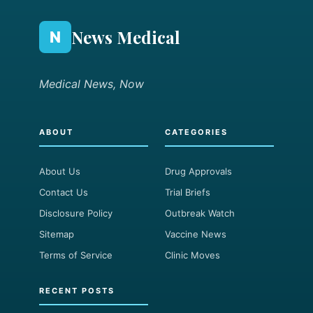
News Medical
N
Medical News, Now
ABOUT
CATEGORIES
About Us
Drug Approvals
Contact Us
Trial Briefs
Disclosure Policy
Outbreak Watch
Sitemap
Vaccine News
Terms of Service
Clinic Moves
RECENT POSTS