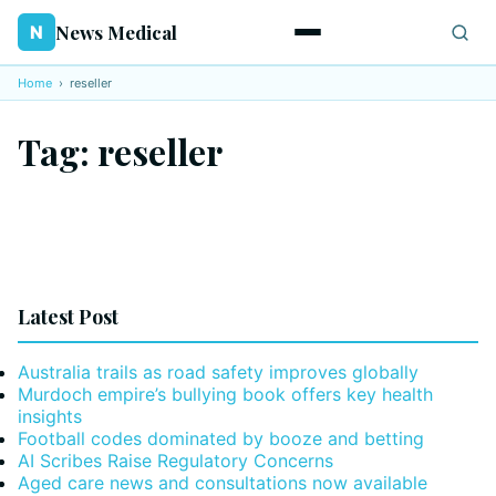
News Medical
N
Home
›
reseller
Tag:
reseller
Latest Post
Australia trails as road safety improves globally
Murdoch empire’s bullying book offers key health
insights
Football codes dominated by booze and betting
AI Scribes Raise Regulatory Concerns
Aged care news and consultations now available