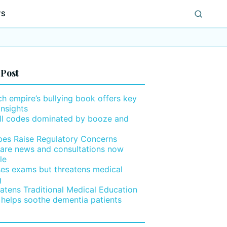
WS
 Post
h empire’s bullying book offers key
insights
ll codes dominated by booze and
ibes Raise Regulatory Concerns
are news and consultations now
le
ses exams but threatens medical
g
eatens Traditional Medical Education
 helps soothe dementia patients