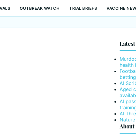
VALS
OUTBREAK WATCH
TRIAL BRIEFS
VACCINE NE
Latest
Murdoc
health 
Footba
betting
AI Scr
Aged c
availab
AI pas
trainin
AI Thr
Nature
About