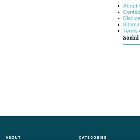
About 
Contac
Disclos
Sitema
Terms 
Social
ABOUT
CATEGORIES