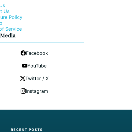
Us
t Us
ure Policy
p
of Service
 Media
Facebook
YouTube
Twitter / X
Instagram
RECENT POSTS