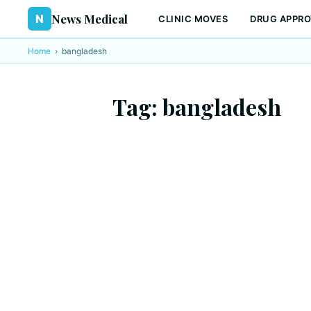
News Medical
N
CLINIC MOVES
DRUG APPRO
Home
›
bangladesh
Tag:
bangladesh