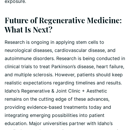
exposure.
Future of Regenerative Medicine:
What Is Next?
Research is ongoing in applying stem cells to
neurological diseases, cardiovascular disease, and
autoimmune disorders. Research is being conducted in
clinical trials to treat Parkinson’s disease, heart failure,
and multiple sclerosis. However, patients should keep
realistic expectations regarding timelines and results.
Idaho’s Regenerative & Joint Clinic + Aesthetic
remains on the cutting edge of these advances,
providing evidence-based treatments today and
integrating emerging possibilities into patient
education. Major universities partner with Idaho’s