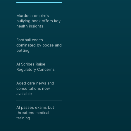
Murdoch empire’s
bullying book offers key
health insights
Football codes
dominated by booze and
betting
AI Scribes Raise
Regulatory Concerns
Aged care news and
consultations now
available
AI passes exams but
threatens medical
training