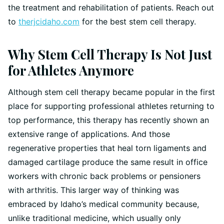
the treatment and rehabilitation of patients. Reach out
to
therjcidaho.com
for the best stem cell therapy.
Why Stem Cell Therapy Is Not Just
for Athletes Anymore
Although stem cell therapy became popular in the first
place for supporting professional athletes returning to
top performance, this therapy has recently shown an
extensive range of applications. And those
regenerative properties that heal torn ligaments and
damaged cartilage produce the same result in office
workers with chronic back problems or pensioners
with arthritis. This larger way of thinking was
embraced by Idaho’s medical community because,
unlike traditional medicine, which usually only