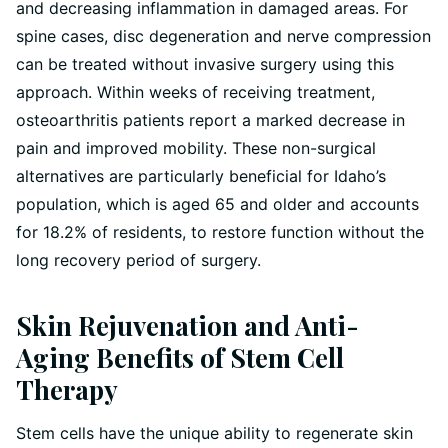
and decreasing inflammation in damaged areas. For
spine cases, disc degeneration and nerve compression
can be treated without invasive surgery using this
approach. Within weeks of receiving treatment,
osteoarthritis patients report a marked decrease in
pain and improved mobility. These non-surgical
alternatives are particularly beneficial for Idaho’s
population, which is aged 65 and older and accounts
for 18.2% of residents, to restore function without the
long recovery period of surgery.
Skin Rejuvenation and Anti-
Aging Benefits of Stem Cell
Therapy
Stem cells have the unique ability to regenerate skin