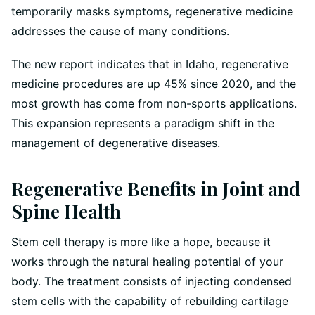
temporarily masks symptoms, regenerative medicine
addresses the cause of many conditions.
The new report indicates that in Idaho, regenerative
medicine procedures are up 45% since 2020, and the
most growth has come from non-sports applications.
This expansion represents a paradigm shift in the
management of degenerative diseases.
Regenerative Benefits in Joint and
Spine Health
Stem cell therapy is more like a hope, because it
works through the natural healing potential of your
body. The treatment consists of injecting condensed
stem cells with the capability of rebuilding cartilage