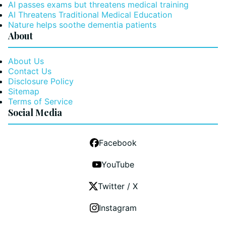
AI passes exams but threatens medical training
AI Threatens Traditional Medical Education
Nature helps soothe dementia patients
About
About Us
Contact Us
Disclosure Policy
Sitemap
Terms of Service
Social Media
Facebook
YouTube
Twitter / X
Instagram