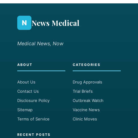
News Medical
N
Medical News, Now
ABOUT
CATEGORIES
About Us
Drug Approvals
Contact Us
Trial Briefs
Disclosure Policy
Outbreak Watch
Sitemap
Vaccine News
Terms of Service
Clinic Moves
RECENT POSTS