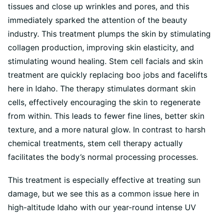
tissues and close up wrinkles and pores, and this
immediately sparked the attention of the beauty
industry. This treatment plumps the skin by stimulating
collagen production, improving skin elasticity, and
stimulating wound healing. Stem cell facials and skin
treatment are quickly replacing boo jobs and facelifts
here in Idaho. The therapy stimulates dormant skin
cells, effectively encouraging the skin to regenerate
from within. This leads to fewer fine lines, better skin
texture, and a more natural glow. In contrast to harsh
chemical treatments, stem cell therapy actually
facilitates the body’s normal processing processes.
This treatment is especially effective at treating sun
damage, but we see this as a common issue here in
high-altitude Idaho with our year-round intense UV