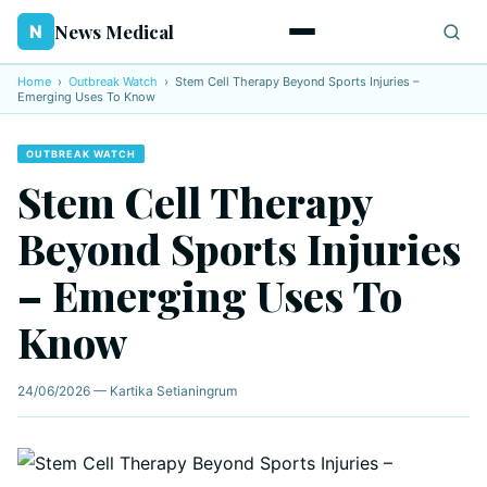
News Medical
N
Home
›
Outbreak Watch
›
Stem Cell Therapy Beyond Sports Injuries –
Emerging Uses To Know
OUTBREAK WATCH
Stem Cell Therapy
Beyond Sports Injuries
– Emerging Uses To
Know
24/06/2026 — Kartika Setianingrum