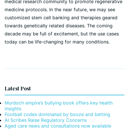
medical research community to promote regenerative
medicine protocols. In the near future, we may see
customized stem cell banking and therapies geared
towards genetically related diseases. The coming
decade may be full of excitement, but the use cases
today can be life-changing for many conditions.
Latest Post
Murdoch empire’s bullying book offers key health
insights
Football codes dominated by booze and betting
AI Scribes Raise Regulatory Concerns
Aged care news and consultations now available