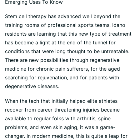
Stem cell therapy has advanced well beyond the
training rooms of professional sports teams. Idaho
residents are learning that this new type of treatment
has become a light at the end of the tunnel for
conditions that were long thought to be untreatable.
There are new possibilities through regenerative
medicine for chronic pain sufferers, for the aged
searching for rejuvenation, and for patients with
degenerative diseases.
When the tech that initially helped elite athletes
recover from career-threatening injuries became
available to regular folks with arthritis, spine
problems, and even skin aging, it was a game-
changer. In modern medicine, this is quite a leap for