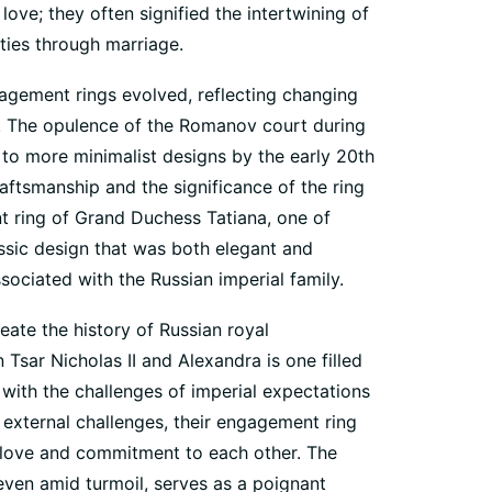
ove; they often signified the intertwining of
ities through marriage.
gagement rings evolved, reflecting changing
es. The opulence of the Romanov court during
 to more minimalist designs by the early 20th
ftsmanship and the significance of the ring
ring of Grand Duchess Tatiana, one of
assic design that was both elegant and
sociated with the Russian imperial family.
ate the history of Russian royal
sar Nicholas II and Alexandra is one filled
 with the challenges of imperial expectations
e external challenges, their engagement ring
 love and commitment to each other. The
 even amid turmoil, serves as a poignant