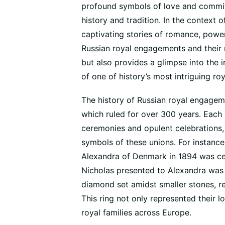
profound symbols of love and commit
history and tradition. In the context 
captivating stories of romance, power,
Russian royal engagements and their ri
but also provides a glimpse into the i
of one of history’s most intriguing roy
The history of Russian royal engagem
which ruled for over 300 years. Eac
ceremonies and opulent celebrations,
symbols of these unions. For instance
Alexandra of Denmark in 1894 was ce
Nicholas presented to Alexandra was a
diamond set amidst smaller stones, ref
This ring not only represented their l
royal families across Europe.