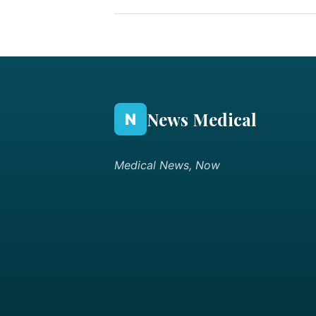
News Medical
N
Medical News, Now