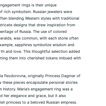
engagement rings is their unique
of rich symbolism. Russian jewelers were
often blending Western styles with traditional
ntricate designs that drew inspiration from
 heritage of Russia. The use of colored
eralds, was common, with each stone often
 example, sapphires symbolize wisdom and
rth and love. This thoughtful selection added
orming them into cherished tokens imbued with
a Feodorovna, originally Princess Dagmar of
 these pieces encapsulate personal stories
an history. Maria’s engagement ring was a
 her elegance and grace, but it also
nish princess to a beloved Russian empress.