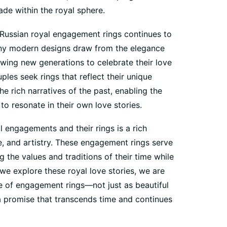
ade within the royal sphere.
 Russian royal engagement rings continues to
any modern designs draw from the elegance
lowing new generations to celebrate their love
les seek rings that reflect their unique
the rich narratives of the past, enabling the
o resonate in their own love stories.
al engagements and their rings is a rich
, and artistry. These engagement rings serve
g the values and traditions of their time while
we explore these royal love stories, we are
e of engagement rings—not just as beautiful
a promise that transcends time and continues