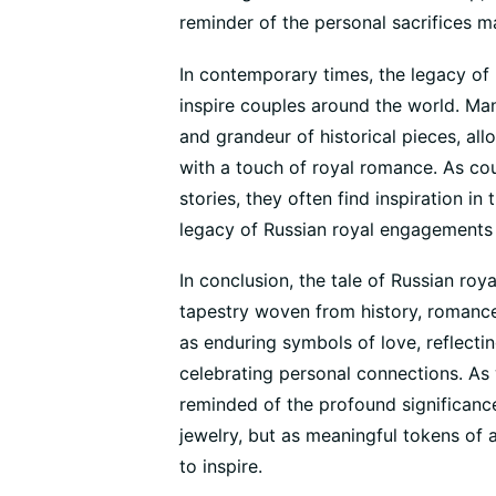
reminder of the personal sacrifices m
In contemporary times, the legacy of
inspire couples around the world. M
and grandeur of historical pieces, al
with a touch of royal romance. As coup
stories, they often find inspiration in 
legacy of Russian royal engagements t
In conclusion, the tale of Russian roy
tapestry woven from history, romance
as enduring symbols of love, reflectin
celebrating personal connections. As 
reminded of the profound significanc
jewelry, but as meaningful tokens of 
to inspire.