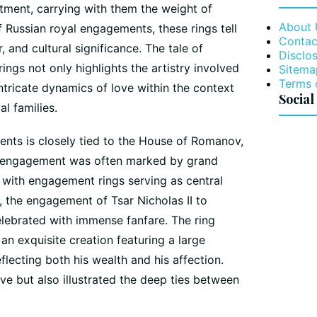
ment, carrying with them the weight of
About 
of Russian royal engagements, these rings tell
Contac
 and cultural significance. The tale of
Disclos
ngs not only highlights the artistry involved
Sitema
Terms 
ntricate dynamics of love within the context
Social
al families.
ents is closely tied to the House of Romanov,
h engagement was often marked by grand
 with engagement rings serving as central
, the engagement of Tsar Nicholas II to
lebrated with immense fanfare. The ring
n exquisite creation featuring a large
lecting both his wealth and his affection.
ove but also illustrated the deep ties between