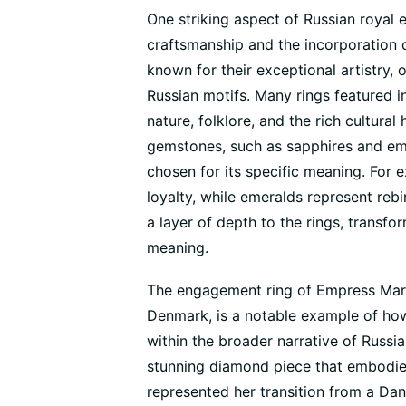
One striking aspect of Russian royal 
craftsmanship and the incorporation 
known for their exceptional artistry, 
Russian motifs. Many rings featured i
nature, folklore, and the rich cultural
gemstones, such as sapphires and em
chosen for its specific meaning. For
loyalty, while emeralds represent rebi
a layer of depth to the rings, transf
meaning.
The engagement ring of Empress Mari
Denmark, is a notable example of how
within the broader narrative of Russi
stunning diamond piece that embodied
represented her transition from a Da