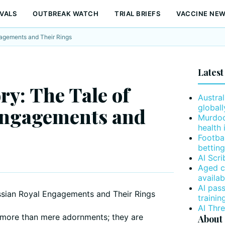
VALS
OUTBREAK WATCH
TRIAL BRIEFS
VACCINE NE
gagements and Their Rings
Latest
ry: The Tale of
Austral
globall
Engagements and
Murdoc
health 
Footba
betting
AI Scr
Aged c
availab
AI pas
trainin
AI Thr
more than mere adornments; they are
About