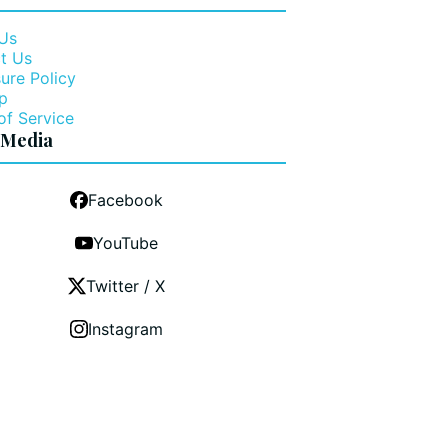
Us
t Us
ure Policy
p
of Service
 Media
Facebook
YouTube
Twitter / X
Instagram