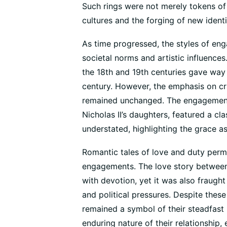
Such rings were not merely tokens of l
cultures and the forging of new ident
As time progressed, the styles of en
societal norms and artistic influenc
the 18th and 19th centuries gave way
century. However, the emphasis on cra
remained unchanged. The engagement 
Nicholas II’s daughters, featured a cl
understated, highlighting the grace as
Romantic tales of love and duty perme
engagements. The love story between T
with devotion, yet it was also fraught
and political pressures. Despite thes
remained a symbol of their steadfast
enduring nature of their relationship,