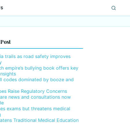
WS
 Post
ia trails as road safety improves
y
h empire’s bullying book offers key
insights
ll codes dominated by booze and
ibes Raise Regulatory Concerns
are news and consultations now
le
ses exams but threatens medical
g
eatens Traditional Medical Education