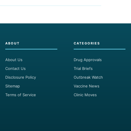
ABOUT
CATEGORIES
About Us
Drug Approvals
Contact Us
Trial Briefs
Disclosure Policy
Outbreak Watch
Sitemap
Vaccine News
Terms of Service
Clinic Moves