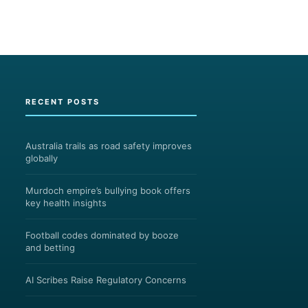
RECENT POSTS
Australia trails as road safety improves
globally
Murdoch empire’s bullying book offers
key health insights
Football codes dominated by booze
and betting
AI Scribes Raise Regulatory Concerns