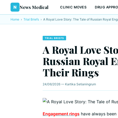
News Medical
N
CLINIC MOVES
DRUG APPRO
Home
›
Trial Briefs
›
A Royal Love Story: The Tale of Russian Royal En
TRIAL BRIEFS
A Royal Love Sto
Russian Royal 
Their Rings
24/06/2026 — Kartika Setianingrum
Engagement rings
have always been 